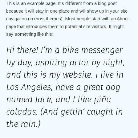
This is an example page. It’s different from a blog post
because it will stay in one place and will show up in your site
navigation (in most themes). Most people start with an About
page that introduces them to potential site visitors. It might
say something like this:
Hi there! I’m a bike messenger
by day, aspiring actor by night,
and this is my website. I live in
Los Angeles, have a great dog
named Jack, and I like piña
coladas. (And gettin‘ caught in
the rain.)