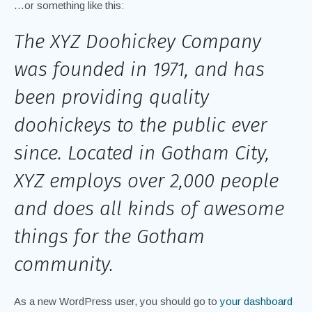
…or something like this:
The XYZ Doohickey Company
was founded in 1971, and has
been providing quality
doohickeys to the public ever
since. Located in Gotham City,
XYZ employs over 2,000 people
and does all kinds of awesome
things for the Gotham
community.
As a new WordPress user, you should go to
your dashboard