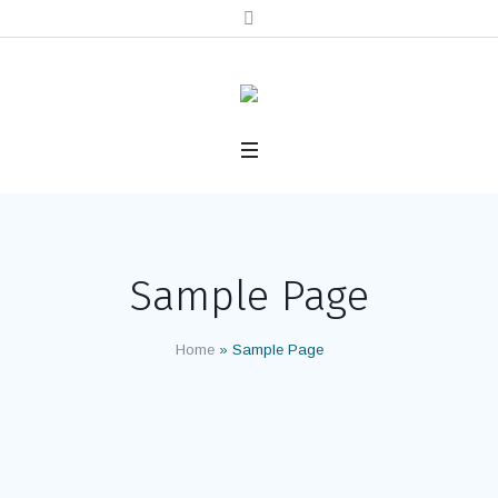
Sample Page
Home
»
Sample Page