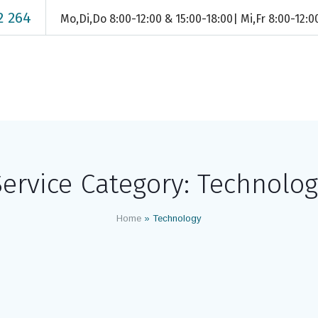
2 264
Mo,Di,Do 8:00-12:00 & 15:00-18:00| Mi,Fr 8:00-12:
ervice Category:
Technolog
Home
»
Technology