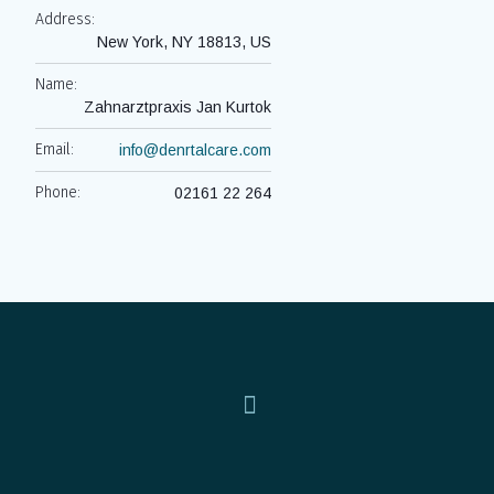
Address:
New York, NY 18813, US
Name:
Zahnarztpraxis Jan Kurtok
Email:
info@denrtalcare.com
Phone:
02161 22 264