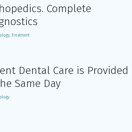
hopedics. Complete
gnostics
ology
,
Treatment
ent Dental Care is Provided
the Same Day
ology