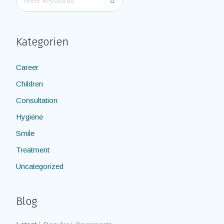
Kategorien
Career
Children
Consultation
Hygiene
Smile
Treatment
Uncategorized
Blog