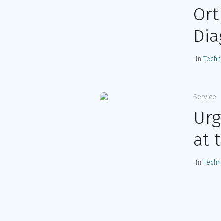
Ort
Dia
In
Techn
Service
Urg
at 
In
Techn