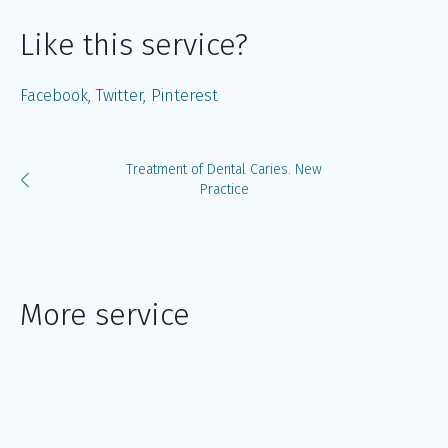
Like this service?
Facebook
Twitter
Pinterest
Treatment of Dental Caries. New
Practice
More service