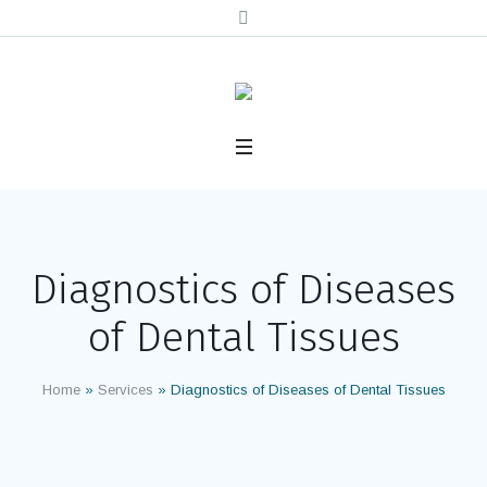
Diagnostics of Diseases
of Dental Tissues
Home
»
Services
»
Diagnostics of Diseases of Dental Tissues