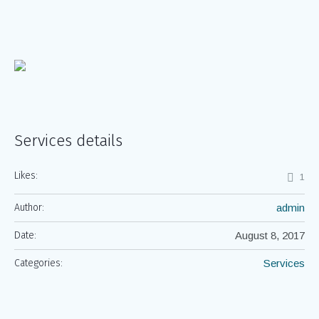
Services details
Likes:
1
Author:
admin
Date:
August 8, 2017
Categories:
Services