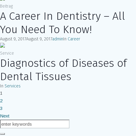
Beitrag
A Career In Dentistry – All
You Need To Know!
August 9, 2017
August 9, 2017
admin
In
Career
Service
Diagnostics of Diseases of
Dental Tissues
In
Services
1
2
3
Next