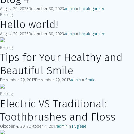
August 29, 2023
Dezember 30, 2023
admin
In
Uncategorized
Beitrag
Hello world!
August 29, 2023
Dezember 30, 2023
admin
In
Uncategorized
Beitrag
Tips for Your Healthy and
Beautiful Smile
Dezember 29, 2017
Dezember 29, 2017
admin
In
Smile
Beitrag
Electric VS Traditional:
Toothbrushes and Floss
Oktober 4, 2017
Oktober 4, 2017
admin
In
Hygiene