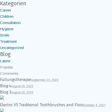
Kategorien
Career
Children
Consultation
Hygiene
Smile
Treatment
Uncategorized
Blog
Latest
Popular
Comments
Füllungstherapie
September 23, 2023
Blog 4
August 29, 2023
Blog 3
August 29, 2023
Electric VS Traditional: Toothbrushes and Floss
Oktober 4, 2017