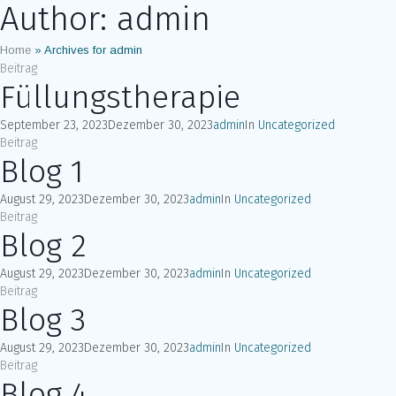
Author:
admin
Home
»
Archives for admin
Beitrag
Füllungstherapie
September 23, 2023
Dezember 30, 2023
admin
In
Uncategorized
Beitrag
Blog 1
August 29, 2023
Dezember 30, 2023
admin
In
Uncategorized
Beitrag
Blog 2
August 29, 2023
Dezember 30, 2023
admin
In
Uncategorized
Beitrag
Blog 3
August 29, 2023
Dezember 30, 2023
admin
In
Uncategorized
Beitrag
Blog 4