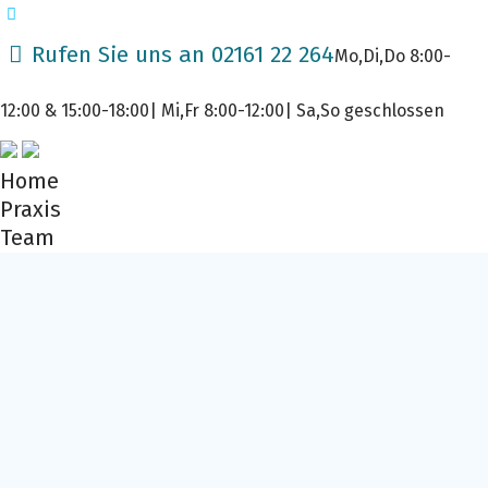
Rufen Sie uns an 02161 22 264
Mo,Di,Do 8:00-
12:00 & 15:00-18:00| Mi,Fr 8:00-12:00| Sa,So geschlossen
Home
Praxis
Team