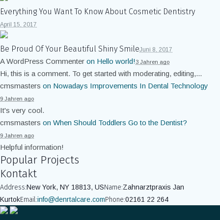
Everything You Want To Know About Cosmetic Dentistry
April 15, 2017
Be Proud Of Your Beautiful Shiny Smile
Juni 8, 2017
A WordPress Commenter
on
Hello world!
3 Jahren ago
Hi, this is a comment. To get started with moderating, editing,...
cmsmasters
on
Nowadays Improvements In Dental Technology
9 Jahren ago
It's very cool.
cmsmasters
on
When Should Toddlers Go to the Dentist?
9 Jahren ago
Helpful information!
Popular Projects
Kontakt
Address:
New York, NY 18813, US
Name:
Zahnarztpraxis Jan
Kurtok
Email:
info@denrtalcare.com
Phone:
02161 22 264